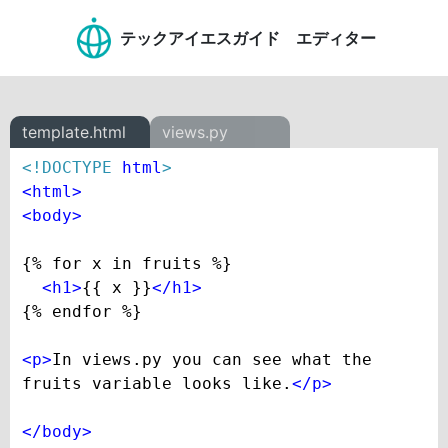
テックアイエスガイド エディター
template.html
views.py
<!DOCTYPE 
html
>
<
html
>
<
body
>
{% for x in fruits %}

<
h1
>
{{ x }}
</
h1
>
{% endfor %}

<
p
>
In views.py you can see what the 
fruits variable looks like.
</
p
>
</
body
>