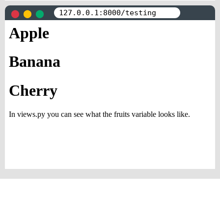
</
html
>
⬤
⬤
⬤
127.0.0.1:8000/testing