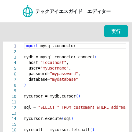
テックアイエスガイド エディター
実行
import
mysql.connector
1
2
mydb = mysql.connector.connect
(
3
host=
"localhost"
,
4
user=
"myusername"
,
5
password=
"mypassword"
,
6
database=
"mydatabase"
7
)
8
9
mycursor = mydb.cursor
(
)
10
11
sql =
"SELECT * FROM customers WHERE address 
12
13
mycursor.execute
(
sql
)
14
15
myresult = mycursor.fetchall
(
)
16