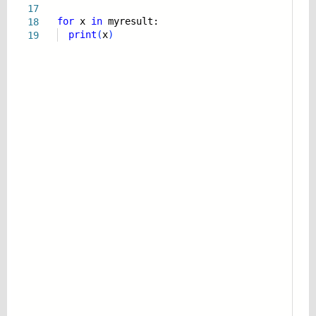
17
for
x
in
myresult:
18
print
(
x
)
19